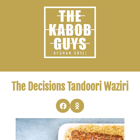
The Decisions Tandoori Waziri