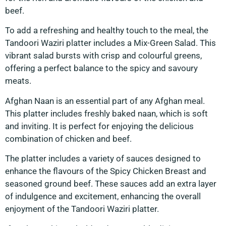
beef.
To add a refreshing and healthy touch to the meal, the
Tandoori Waziri platter includes a Mix-Green Salad. This
vibrant salad bursts with crisp and colourful greens,
offering a perfect balance to the spicy and savoury
meats.
Afghan Naan is an essential part of any Afghan meal.
This platter includes freshly baked naan, which is soft
and inviting. It is perfect for enjoying the delicious
combination of chicken and beef.
The platter includes a variety of sauces designed to
enhance the flavours of the Spicy Chicken Breast and
seasoned ground beef. These sauces add an extra layer
of indulgence and excitement, enhancing the overall
enjoyment of the Tandoori Waziri platter.