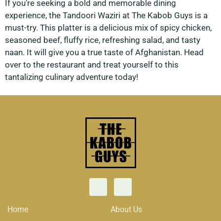
If you’re seeking a bold and memorable dining
experience, the Tandoori Waziri at The Kabob Guys is a
must-try. This platter is a delicious mix of spicy chicken,
seasoned beef, fluffy rice, refreshing salad, and tasty
naan. It will give you a true taste of Afghanistan. Head
over to the restaurant and treat yourself to this
tantalizing culinary adventure today!
Home
About Us