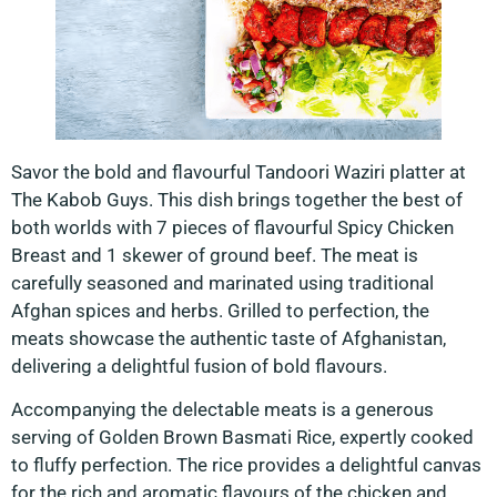
Savor the bold and flavourful Tandoori Waziri platter at
The Kabob Guys. This dish brings together the best of
both worlds with 7 pieces of flavourful Spicy Chicken
Breast and 1 skewer of ground beef. The meat is
carefully seasoned and marinated using traditional
Afghan spices and herbs. Grilled to perfection, the
meats showcase the authentic taste of Afghanistan,
delivering a delightful fusion of bold flavours.
Accompanying the delectable meats is a generous
serving of Golden Brown Basmati Rice, expertly cooked
to fluffy perfection. The rice provides a delightful canvas
for the rich and aromatic flavours of the chicken and