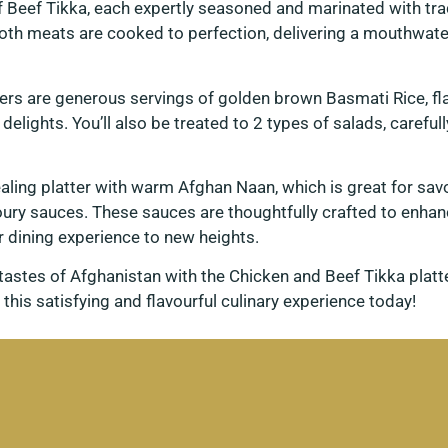
 Beef Tikka, each expertly seasoned and marinated with tra
both meats are cooked to perfection, delivering a mouthwater
s are generous servings of golden brown Basmati Rice, fl
d delights. You’ll also be treated to 2 types of salads, caref
pealing platter with warm Afghan Naan, which is great for sa
ry sauces. These sauces are thoughtfully crafted to enhanc
r dining experience to new heights.
g tastes of Afghanistan with the Chicken and Beef Tikka plat
 this satisfying and flavourful culinary experience today!