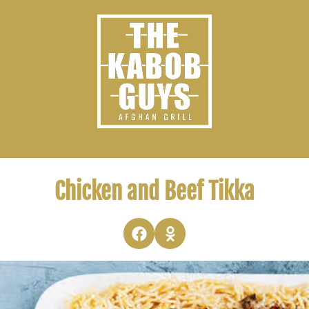
Chicken and Beef Tikka