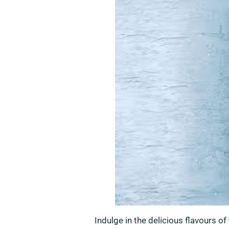
Indulge in the delicious flavours o