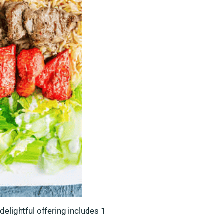
delightful offering includes 1