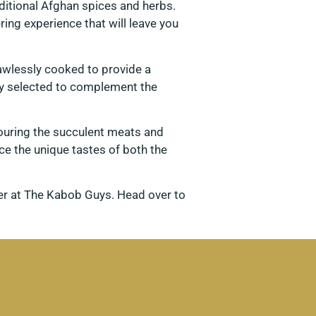
ditional Afghan spices and herbs.
ing experience that will leave you
awlessly cooked to provide a
ully selected to complement the
vouring the succulent meats and
e the unique tastes of both the
ter at The Kabob Guys. Head over to