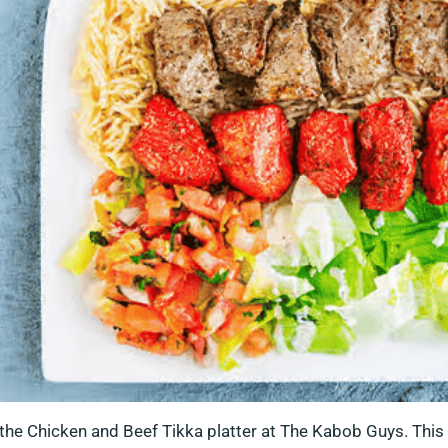
f the Chicken and Beef Tikka platter at The Kabob Guys. This 