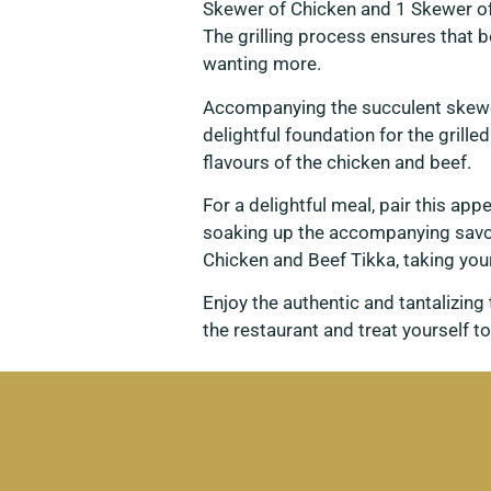
Skewer of Chicken and 1 Skewer of
The grilling process ensures that 
wanting more.
Accompanying the succulent skewer
delightful foundation for the grille
flavours of the chicken and beef.
For a delightful meal, pair this ap
soaking up the accompanying savou
Chicken and Beef Tikka, taking you
Enjoy the authentic and tantalizin
the restaurant and treat yourself to