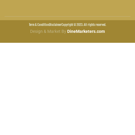
Term & Condition
Disclaimer
Copyright © 2023. All rights reserved.
Design & Market By
DineMarketers.com