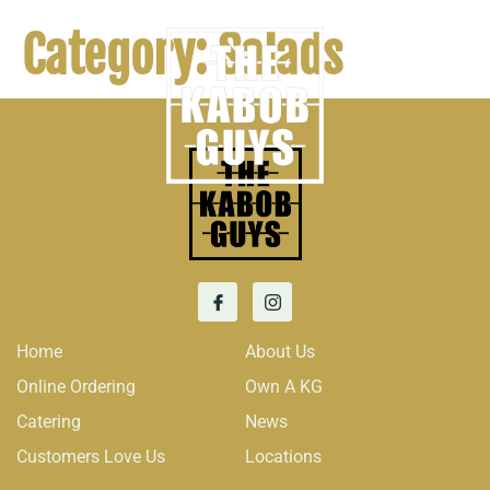
Category:
Salads
Home
About Us
Online Ordering
Own A KG
Catering
News
Customers Love Us
Locations